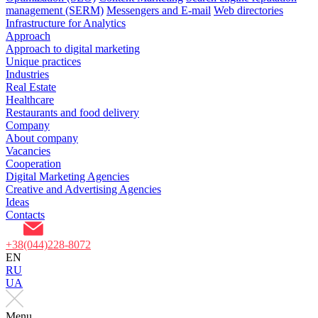
management (SERM)
Messengers and E-mail
Web directories
Infrastructure for Analytics
Approach
Approach to digital marketing
Unique practices
Industries
Real Estate
Healthcare
Restaurants and food delivery
Company
About company
Vacancies
Cooperation
Digital Marketing Agencies
Creative and Advertising Agencies
Ideas
Contacts
+38(044)228-8072
EN
RU
UA
Menu