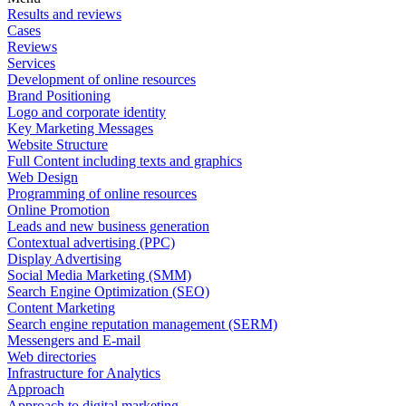
Results and reviews
Cases
Reviews
Services
Development of online resources
Brand Positioning
Logo and corporate identity
Key Marketing Messages
Website Structure
Full Content including texts and graphics
Web Design
Programming of online resources
Online Promotion
Leads and new business generation
Contextual advertising (PPC)
Display Advertising
Social Media Marketing (SMM)
Search Engine Optimization (SEO)
Content Marketing
Search engine reputation management (SERM)
Messengers and E-mail
Web directories
Infrastructure for Analytics
Approach
Approach to digital marketing