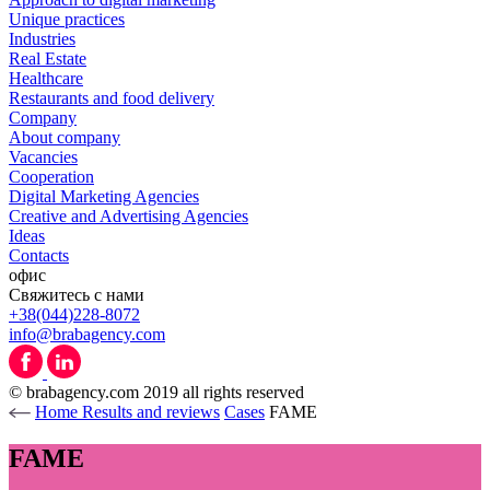
Unique practices
Industries
Real Estate
Healthcare
Restaurants and food delivery
Company
About company
Vacancies
Cooperation
Digital Marketing Agencies
Creative and Advertising Agencies
Ideas
Contacts
офис
Свяжитесь с нами
+38(044)228-8072
info@brabagency.com
© brabagency.com 2019 all rights reserved
Home
Results and reviews
Cases
FAME
FAME