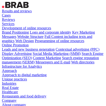
Results and reviews
Cases
Reviews
Services
Development of online resources
Brand Positioning
Logo and corporate identity
Key Marketing
Messages
Website Structure
Full Content including texts and
graphics
Web Design
Programming of online resources
Online Promotion
Leads and new business generation
Contextual advertising (PPC)
Display Advertising
Social Media Marketing (SMM)
Search Engine
Optimization (SEO)
Content Marketing
Search engine reputation
management (SERM)
Messengers and E-mail
Web directories
Infrastructure for Analytics
Approach
Approach to digital marketing
Unique practices
Industries
Real Estate
Healthcare
Restaurants and food delivery
Company
About company