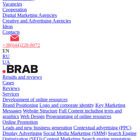
Vacancies
Cooperation
Digital Marketing Agencies
Creative and Advertising Agencies
Ideas
Contacts
+38(044)228-8072
EN
RU
UA
Results and reviews
Cases
Reviews
Services
Development of online resources
Brand Positioning
Logo and corporate identity
Key Marketing
Messages
Website Structure
Full Content including texts and
graphics
Web Design
Programming of online resources
Online Promotion
Leads and new business generation
Contextual advertising (PPC)
Display Advertising
Social Media Marketing (SMM)
Search Engine
Optimization (SEO)
Content Marketing
Search engine reputation