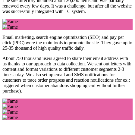
The site directory included about 20,000 items and was partially
renewed every few days. It was a challenge, but after all the website
was successfully integrated with 1C system.
Email marketing, search engine optimization (SEO) and pay per
click (PPC) were the main tools to promote the site. They gave up to
25-35 thousand of high quality traffic daily.
About 750 thousand users agreed to share their email address with
us thanks to our approach to data collection. We sent out letters with
content and format variations to different customer segments 2-3
times a day. We also set up email and SMS notifications for
customers to trace order progress and reaction notifications (for ex.:
triggered when customer abandons shopping cart without further
purchase).