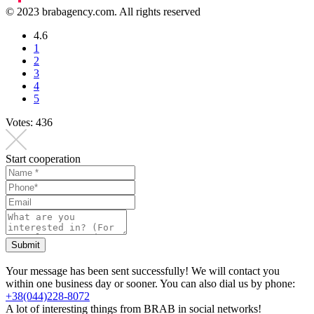
© 2023 brabagency.com. All rights reserved
4.6
1
2
3
4
5
Votes:
436
Start cooperation
Submit
Your message has been sent successfully! We will contact you
within one business day or sooner. You can also dial us by phone:
+38(044)228-8072
A lot of interesting things from BRAB in social networks!