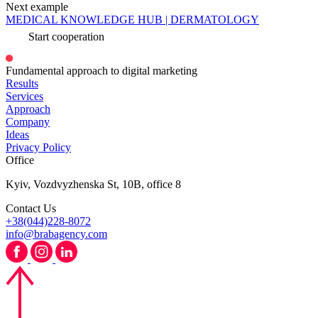
Next example
MEDICAL KNOWLEDGE HUB | DERMATOLOGY
Start cooperation
Fundamental approach to digital marketing
Results
Services
Approach
Company
Ideas
Privacy Policy
Office
Kyiv, Vozdvyzhenska St, 10B, office 8
Contact Us
+38(044)228-8072
info@brabagency.com