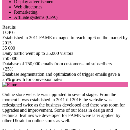
Display advertisement
Web directories
Remarketing
Affiliate systems (CPA)
Results
TOP 6
Established in 2011 FAME managed to reach top 6 on the market by
2015
35 000
Daily traffic went up to 35,000 visitors
750 000
Database of 750,000 emails from customers and subscribers
+25%
Database segmentation and optimization of trigger emails gave a
25% growth for conversion rates
Online store website was upgraded in several stages. From the
moment it was established in 2011 till 2016 the website was
redesigned twice as the business developed and there was room for
upgrades and improvement. Some of our ideas in design and
technical features we developed for FAME were later applied by
other Ukrainian online stores as well.