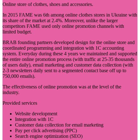
Online store of clothes, shoes and accessories.
In 2015 FAME was 6th among online clothes stores in Ukraine with
its share of the market at 2.4%. Moreover, unlike the larger
competitors FAME used only online promotion channels with
limited budget.
BRAB founding partners developed design for the online store and
coordinated programming and integration with 1C accounting
system. Everyday during these 4 years we maintained and supported
the entire online promotion process (with traffic at 25-35 thousands
of users daily), email marketing and customer data collection (with
2-3 newsletters daily sent to a segmented contact base off up to
750,000 emails).
The effectiveness of online promotion was at the level of the
industry.
Provided services
Website development
Integration with 1C
Customer data collection for email marketing
Pay per click advertising (PPC)
Search engine optimization (SEO)